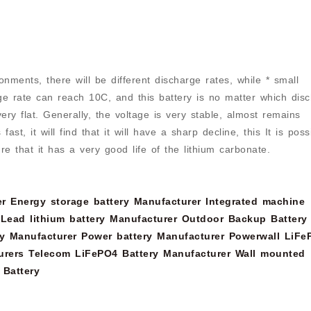
onments, there will be different discharge rates, while * small
ge rate can reach 10C, and this battery is no matter which dis
 very flat. Generally, the voltage is very stable, almost remains
t, it will find that it will have a sharp decline, this It is poss
re that it has a very good life of the lithium carbonate.
er
Energy storage battery Manufacturer
Integrated machine
Lead lithium battery Manufacturer
Outdoor Backup Battery
y Manufacturer
Power battery Manufacturer
Powerwall LiFe
urers
Telecom LiFePO4 Battery Manufacturer
Wall mounted
 Battery