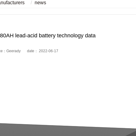
anufacturers
news
80AH lead-acid battery technology data
ce：Geerady date： 2022-06-17