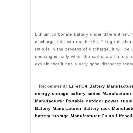
Lithium carbonate battery under different envir
discharge rate can reach 0.5c, * large dischar
ratio is In the process of discharge, it will be
unchanged, only when the carbonate battery is fas
explain that it has a very good discharge featu
Recommend:
LiFePO4 Battery Manufactur
energy storage battery series Manufacturer
Manufacturer
Portable outdoor power suppl
Battery Manufacturer
Battery rack Manufact
battery storage Manufacturer
China Lifepo4