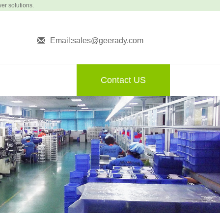
wer solutions.
Email:sales@geerady.com
Contact US