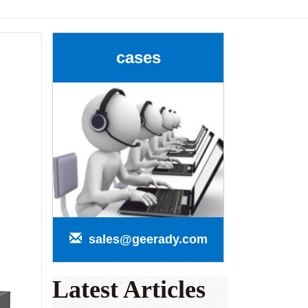
cases
sales@geerady.com
Latest Articles