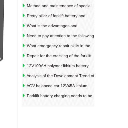
Method and maintenance of special
oil barrel clamps for truck
Pretty pillar of forklift battery and
housing sealing
What is the advantages and
disadvantages of the soft connection of
Need to pay attention to the following
the forklift battery and the weld
points while purchasing the battery
What emergency repair skills in the
forklift operation?
Repair for the cracking of the forklift
drive bridge shell
12V100AH ​​polymer lithium battery
performance parameters for medical
Analysis of the Development Trend of
equipment
Global Lead Acid Battery Industry 2018
AGV balanced car 12V45A lithium
iron phosphate battery material and
Forklift battery charging needs to be
equipment introduction
noted