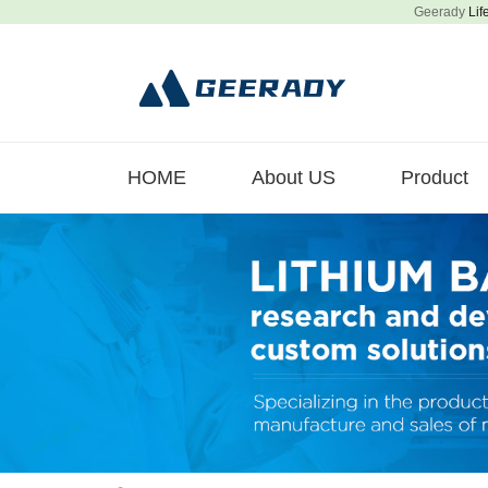
Geerady
Lif
HOME
About US
Product