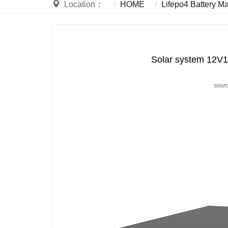
Location：
HOME
Lifepo4 Battery M
Solar system 12V1
sour