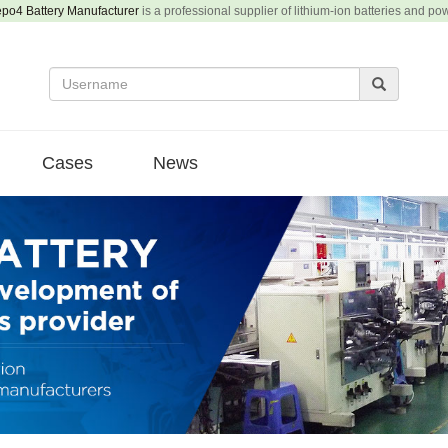
epo4 Battery Manufacturer
is a professional supplier of lithium-ion batteries and po
Cases
News