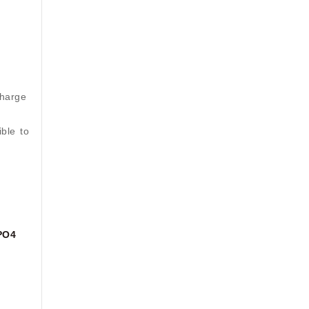
charge
ible to
PO4